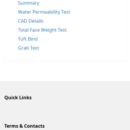
Summary
Water Permeability Test
CAD Details
Total Face Weight Test
Tuft Bind
Grab Test
Quick Links
Terms & Contacts