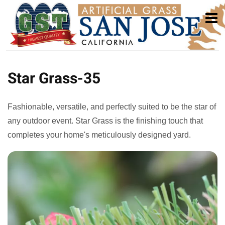
Star Grass-35
Fashionable, versatile, and perfectly suited to be the star of
any outdoor event. Star Grass is the finishing touch that
completes your home's meticulously designed yard.