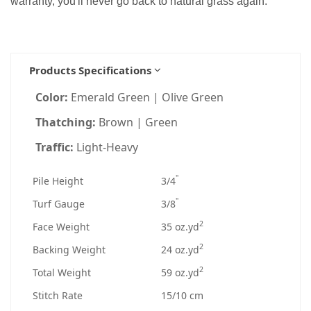
warranty, you'll never go back to natural grass again.
Products Specifications
Color:
Emerald Green | Olive Green
Thatching:
Brown | Green
Traffic:
Light-Heavy
"
Pile Height
3/4
"
Turf Gauge
3/8
2
Face Weight
35 oz.yd
2
Backing Weight
24 oz.yd
2
Total Weight
59 oz.yd
Stitch Rate
15/10 cm