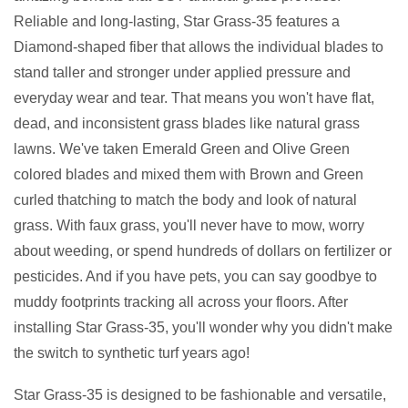
Reliable and long-lasting, Star Grass-35 features a
Diamond-shaped fiber that allows the individual blades to
stand taller and stronger under applied pressure and
everyday wear and tear. That means you won't have flat,
dead, and inconsistent grass blades like natural grass
lawns. We've taken Emerald Green and Olive Green
colored blades and mixed them with Brown and Green
curled thatching to match the body and look of natural
grass. With faux grass, you'll never have to mow, worry
about weeding, or spend hundreds of dollars on fertilizer or
pesticides. And if you have pets, you can say goodbye to
muddy footprints tracking all across your floors. After
installing Star Grass-35, you'll wonder why you didn't make
the switch to synthetic turf years ago!
Star Grass-35 is designed to be fashionable and versatile,