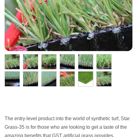
The entry-level product into the world of synthetic turf, Star
Grass-35 is for those who are looking to get a taste of the
amazing benefits that GST artificial grass provides.