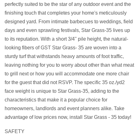
perfectly suited to be the star of any outdoor event and the
finishing touch that completes your home's meticulously
designed yard. From intimate barbecues to weddings, field
days and even sprawling festivals, Star Grass-35 lives up
to its reputation. With a short 3/4'' pile height, the natural-
looking fibers of GST Star Grass- 35 are woven into a
sturdy turf that withstands heavy amounts of foot traffic,
leaving nothing for you to worry about other than what meat
to grill next or how you will accommodate one more chair
for the guest that did not RSVP. The specific 35 oz./yd2
face weight is unique to Star Grass-35, adding to the
characteristics that make it a popular choice for
homeowners, landlords and event planners alike. Take
advantage of low prices now, install Star Grass - 35 today!
SAFETY