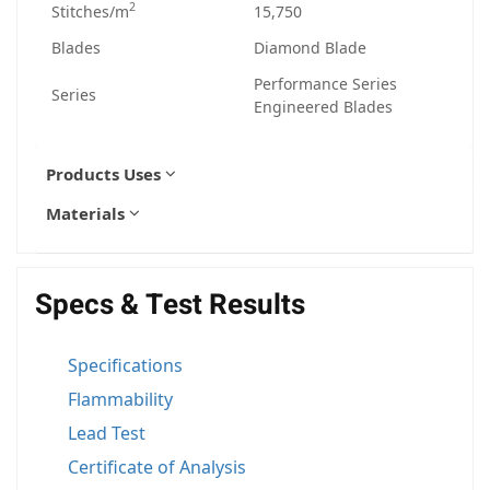
2
Stitches/m
15,750
Blades
Diamond Blade
Performance Series
Series
Engineered Blades
Products Uses
Materials
Specs & Test Results
Specifications
Flammability
Lead Test
Certificate of Analysis