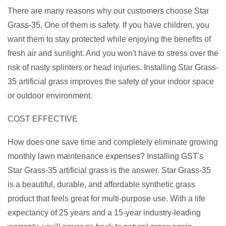
There are many reasons why our customers choose Star
Grass-35. One of them is safety. If you have children, you
want them to stay protected while enjoying the benefits of
fresh air and sunlight. And you won't have to stress over the
risk of nasty splinters or head injuries. Installing Star Grass-
35 artificial grass improves the safety of your indoor space
or outdoor environment.
COST EFFECTIVE
How does one save time and completely eliminate growing
monthly lawn maintenance expenses? Installing GST's
Star Grass-35 artificial grass is the answer. Star Grass-35
is a beautiful, durable, and affordable synthetic grass
product that feels great for multi-purpose use. With a life
expectancy of 25 years and a 15-year industry-leading