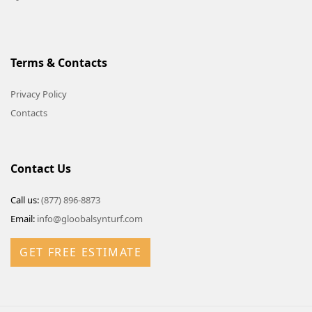
Terms & Contacts
Privacy Policy
Contacts
Contact Us
Call us:
(877) 896-8873
Email:
info@gloobalsynturf.com
GET FREE ESTIMATE