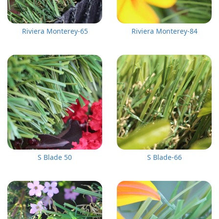
Riviera Monterey-65
Riviera Monterey-84
S Blade 50
S Blade-66