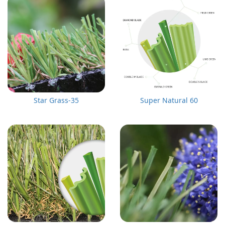
Star Grass-35
Super Natural 60