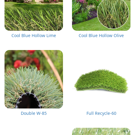
Cool Blue Hollow Lime
Cool Blue Hollow Olive
Double W-85
Full Recycle-60