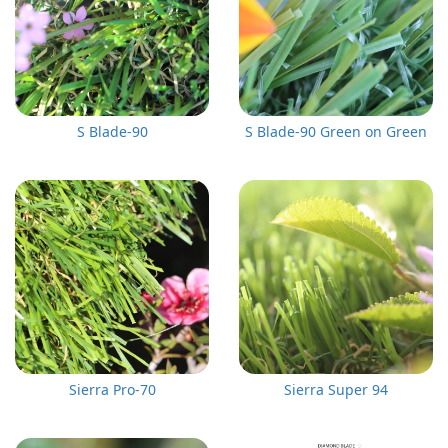
S Blade-90
S Blade-90 Green on Green
Sierra Pro-70
Sierra Super 94