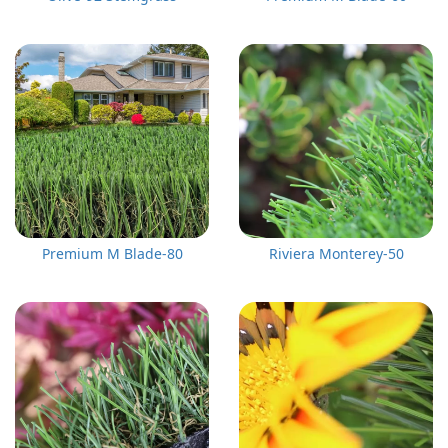
Premium M Blade-80
Riviera Monterey-50