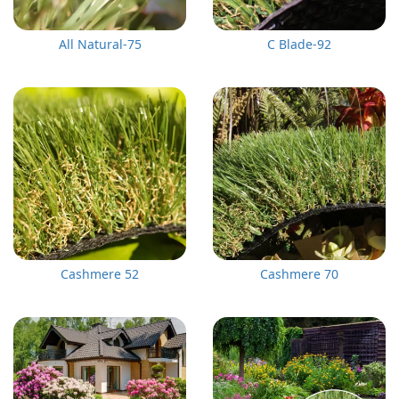
All Natural-75
C Blade-92
Cashmere 52
Cashmere 70