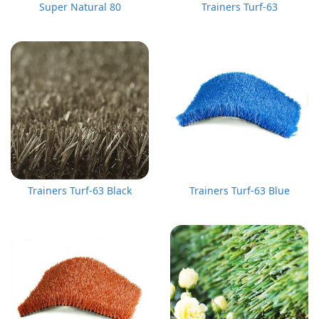
Super Natural 80
Trainers Turf-63
Trainers Turf-63 Black
Trainers Turf-63 Blue