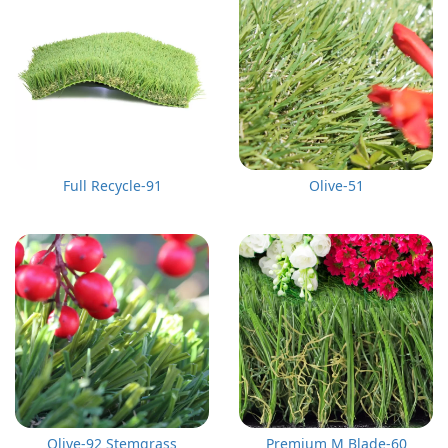
Full Recycle-91
Olive-51
Olive-92 Stemgrass
Premium M Blade-60