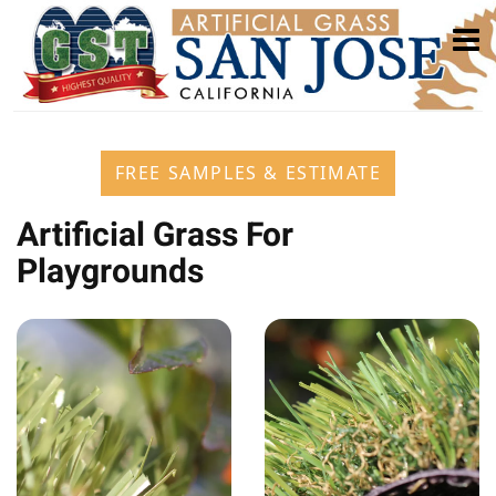
FREE SAMPLES & ESTIMATE
Artificial Grass For
Playgrounds