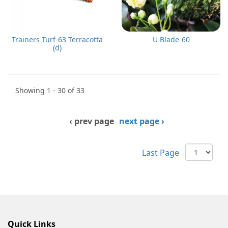
Trainers Turf-63 Terracotta
U Blade-60
(d)
Showing 1 - 30 of 33
‹ prev page
next page ›
Last Page
Quick Links