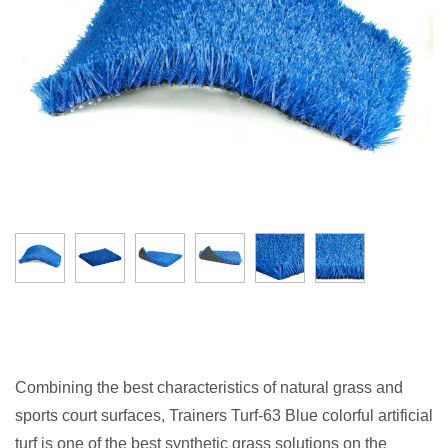
Combining the best characteristics of natural grass and
sports court surfaces, Trainers Turf-63 Blue colorful artificial
turf is one of the best synthetic grass solutions on the