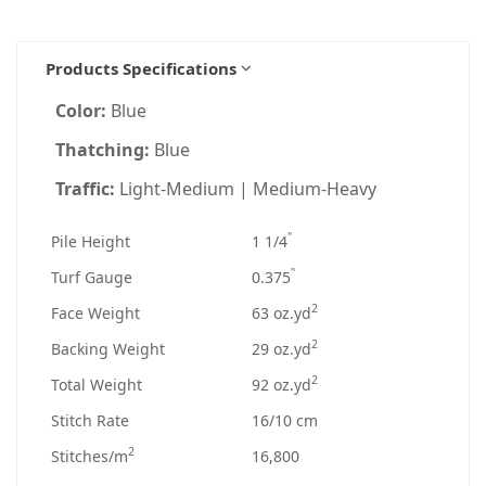
Products Specifications
Color:
Blue
Thatching:
Blue
Traffic:
Light-Medium | Medium-Heavy
"
Pile Height
1 1/4
"
Turf Gauge
0.375
2
Face Weight
63 oz.yd
2
Backing Weight
29 oz.yd
2
Total Weight
92 oz.yd
Stitch Rate
16/10 cm
2
Stitches/m
16,800