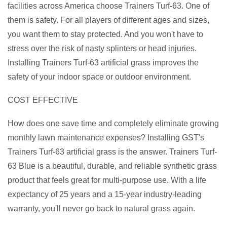
facilities across America choose Trainers Turf-63. One of
them is safety. For all players of different ages and sizes,
you want them to stay protected. And you won't have to
stress over the risk of nasty splinters or head injuries.
Installing Trainers Turf-63 artificial grass improves the
safety of your indoor space or outdoor environment.
COST EFFECTIVE
How does one save time and completely eliminate growing
monthly lawn maintenance expenses? Installing GST's
Trainers Turf-63 artificial grass is the answer. Trainers Turf-
63 Blue is a beautiful, durable, and reliable synthetic grass
product that feels great for multi-purpose use. With a life
expectancy of 25 years and a 15-year industry-leading
warranty, you'll never go back to natural grass again.