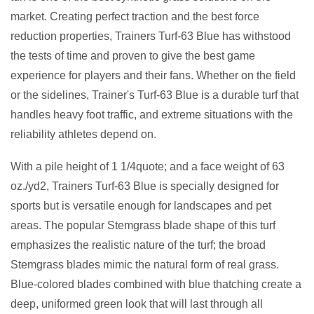
market. Creating perfect traction and the best force
reduction properties, Trainers Turf-63 Blue has withstood
the tests of time and proven to give the best game
experience for players and their fans. Whether on the field
or the sidelines, Trainer's Turf-63 Blue is a durable turf that
handles heavy foot traffic, and extreme situations with the
reliability athletes depend on.
With a pile height of 1 1/4quote; and a face weight of 63
oz./yd2, Trainers Turf-63 Blue is specially designed for
sports but is versatile enough for landscapes and pet
areas. The popular Stemgrass blade shape of this turf
emphasizes the realistic nature of the turf; the broad
Stemgrass blades mimic the natural form of real grass.
Blue-colored blades combined with blue thatching create a
deep, uniformed green look that will last through all