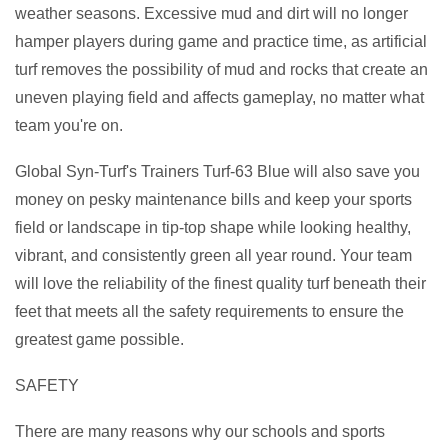
weather seasons. Excessive mud and dirt will no longer
hamper players during game and practice time, as artificial
turf removes the possibility of mud and rocks that create an
uneven playing field and affects gameplay, no matter what
team you're on.
Global Syn-Turf's Trainers Turf-63 Blue will also save you
money on pesky maintenance bills and keep your sports
field or landscape in tip-top shape while looking healthy,
vibrant, and consistently green all year round. Your team
will love the reliability of the finest quality turf beneath their
feet that meets all the safety requirements to ensure the
greatest game possible.
SAFETY
There are many reasons why our schools and sports