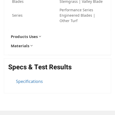
Blades
Stemgrass | Valley Blade
Performance Series
Series
Engineered Blades |
Other Turf
Products Uses
Materials
Specs & Test Results
Specifications