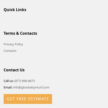
Quick Links
Terms & Contacts
Privacy Policy
Contacts
Contact Us
Call us:
(877) 896-8873
Email:
info@gloobalsynturf.com
GET FREE ESTIMATE