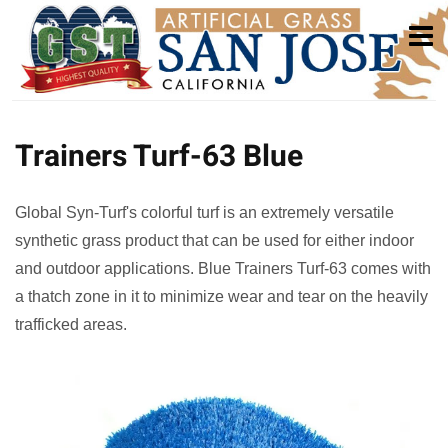
Trainers Turf-63 Blue
Global Syn-Turf's colorful turf is an extremely versatile
synthetic grass product that can be used for either indoor
and outdoor applications. Blue Trainers Turf-63 comes with
a thatch zone in it to minimize wear and tear on the heavily
trafficked areas.