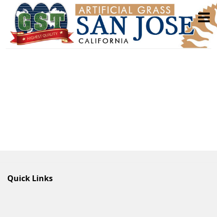
Quick Links