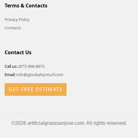
Terms & Contacts
Privacy Policy
Contacts
Contact Us
Call us:
(877) 896-8873
Email:
info@gloobalsynturf.com
GET FREE ESTIMATE
©2026 artificialgrasssanjose.com. All rights reserved.