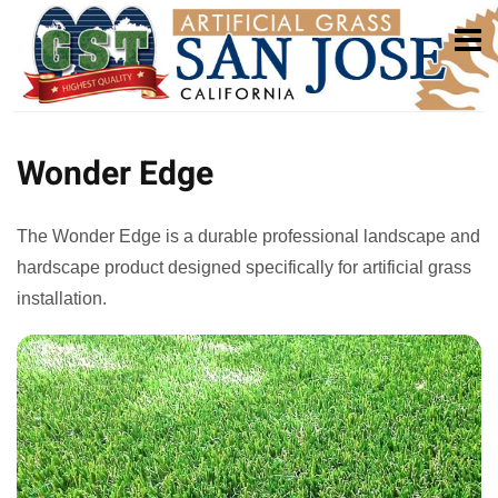
Wonder Edge
The Wonder Edge is a durable professional landscape and
hardscape product designed specifically for artificial grass
installation.