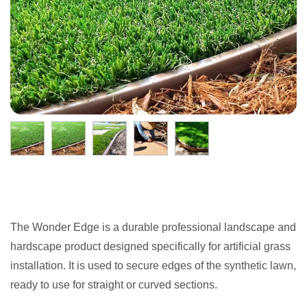
The Wonder Edge is a durable professional landscape and
hardscape product designed specifically for artificial grass
installation. It is used to secure edges of the synthetic lawn,
ready to use for straight or curved sections.