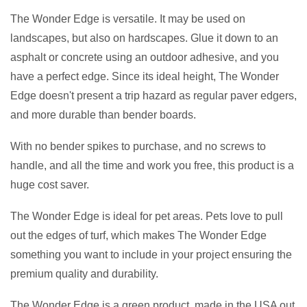
The Wonder Edge is versatile. It may be used on
landscapes, but also on hardscapes. Glue it down to an
asphalt or concrete using an outdoor adhesive, and you
have a perfect edge. Since its ideal height, The Wonder
Edge doesn't present a trip hazard as regular paver edgers,
and more durable than bender boards.
With no bender spikes to purchase, and no screws to
handle, and all the time and work you free, this product is a
huge cost saver.
The Wonder Edge is ideal for pet areas. Pets love to pull
out the edges of turf, which makes The Wonder Edge
something you want to include in your project ensuring the
premium quality and durability.
The Wonder Edge is a green product, made in the USA out