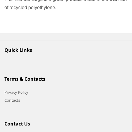
of recycled polyethylene.
Quick Links
Terms & Contacts
Privacy Policy
Contacts
Contact Us