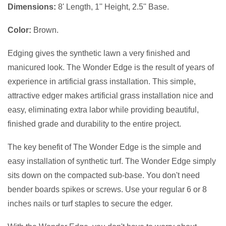
Dimensions:
8' Length, 1'' Height, 2.5'' Base.
Color:
Brown.
Edging gives the synthetic lawn a very finished and
manicured look. The Wonder Edge is the result of years of
experience in artificial grass installation. This simple,
attractive edger makes artificial grass installation nice and
easy, eliminating extra labor while providing beautiful,
finished grade and durability to the entire project.
The key benefit of The Wonder Edge is the simple and
easy installation of synthetic turf. The Wonder Edge simply
sits down on the compacted sub-base. You don't need
bender boards spikes or screws. Use your regular 6 or 8
inches nails or turf staples to secure the edger.