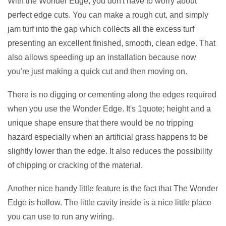
With the Wonder Edge, you don't have to worry about
perfect edge cuts. You can make a rough cut, and simply
jam turf into the gap which collects all the excess turf
presenting an excellent finished, smooth, clean edge. That
also allows speeding up an installation because now
you're just making a quick cut and then moving on.
There is no digging or cementing along the edges required
when you use the Wonder Edge. It's 1quote; height and a
unique shape ensure that there would be no tripping
hazard especially when an artificial grass happens to be
slightly lower than the edge. It also reduces the possibility
of chipping or cracking of the material.
Another nice handy little feature is the fact that The Wonder
Edge is hollow. The little cavity inside is a nice little place
you can use to run any wiring.